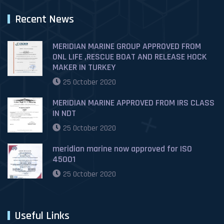
Recent News
MERIDIAN MARINE GROUP APPROVED FROM
ONL LIFE ,RESCUE BOAT AND RELEASE HOCK
MAKER IN TURKEY
25 October 2020
MERIDIAN MARINE APPROVED FROM IRS CLASS
IN NDT
25 October 2020
meridian marine now approved for ISO
45001
25 October 2020
Useful Links