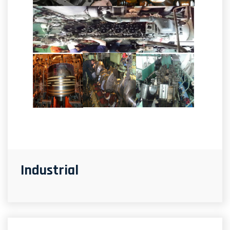
Industrial