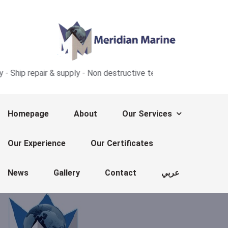
repair & supply - Non destructive test - Ultrasonic thickness me
Homepage
About
Our Services
Our Experience
Our Certificates
News
Gallery
Contact
عربي