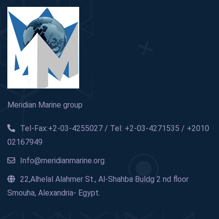
Meridian Marine group
Tel-Fax:+2-03-4255027 / Tel: +2-03-4271535 / +2010
02167949
Info@meridianmarine.org
22,Alhelal Alahmer St., Al-Shahba Buldg 2 nd floor
Smouha, Alexandria- Egypt.