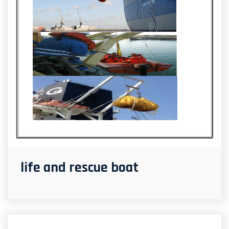
life and rescue boat