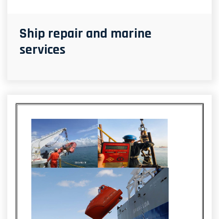
Ship repair and marine
services