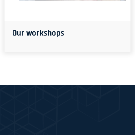
Our workshops