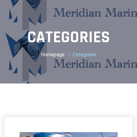
CATEGORIES
Homepage
Categories