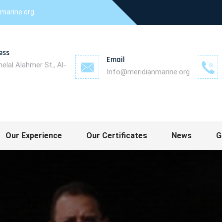
marine.org
ess
Email
helal Alahmer St., Al-
Info@meridianmarine.org
measurements - Ship flag registration
Our Experience
Our Certificates
News
G