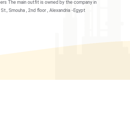
ers The main outfit is owned by the company in
 St., Smouha , 2nd floor , Alexandria -Egypt