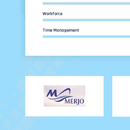
Workforce
Time Management