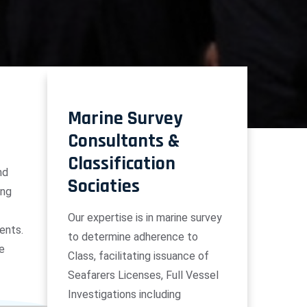
Marine Survey
Consultants &
Classification
nd
Sociaties
ing
Our expertise is in marine survey
ents.
to determine adherence to
he
Class, facilitating issuance of
Seafarers Licenses, Full Vessel
Investigations including