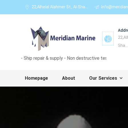
22,Alhelal Alahmer St., Al-Sha...
Info@meridian
Addr
22,Al
Sha...
ip repair & supply - Non destructive test - Ultrasonic thickness 
Homepage
About
Our Services
1
2
3
4
5
6
7
8