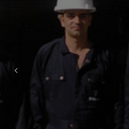
Ken Burns