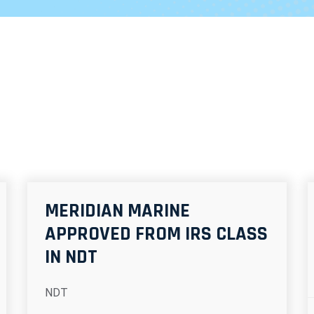
MERIDIAN MARINE
APPROVED FROM IRS CLASS
IN NDT
NDT