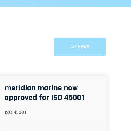
ALL NEWS
meridian marine now
approved for ISO 45001
ISO 45001