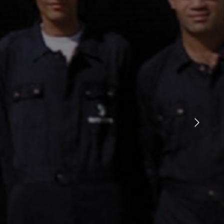
Ken Burns