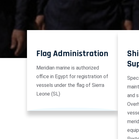
Flag Administration
Shi
Su
Meridian marine is authorized
office in Egypt for registration of
Speci
vessels under the flag of Sierra
maint
Leone (SL)
and s
Overh
vesse
merid
equip
Port