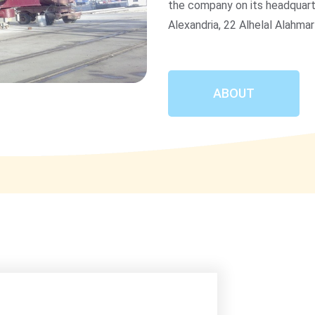
the company on its headquart
Alexandria, 22 Alhelal Alahmar
ABOUT