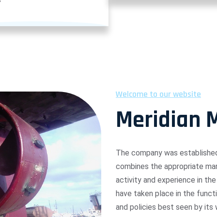
Welcome to our website
Meridian 
The company was established 
combines the appropriate mari
activity and experience in the
have taken place in the funct
and policies best seen by its