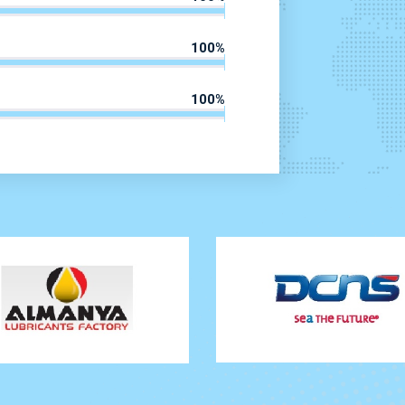
100
%
100
%