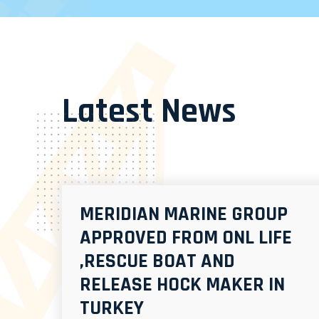
Latest News
MERIDIAN MARINE GROUP
APPROVED FROM ONL LIFE
,RESCUE BOAT AND
RELEASE HOCK MAKER IN
TURKEY