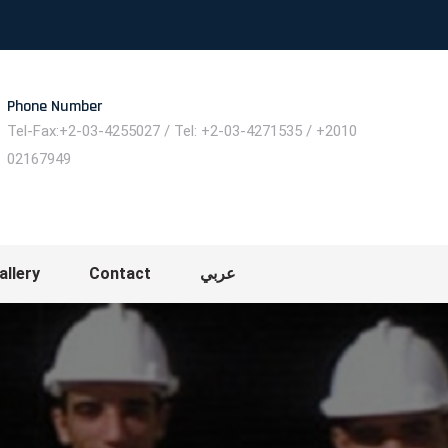
Phone Number
Tel-Fax:+2-03-4255027 / Tel: +2-03-4271535 / +2010
02167949
allery
Contact
عربي