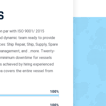
S
r on par with ISO 9001/ 2015
and dynamic team ready to provide
es: Ship Repair, Ship, Supply, Spare
p management, and …more. Twenty-
e minimum downtime for vessels
as achieved by hiring experienced
ea covers the entire vessel from
100
%
100
%