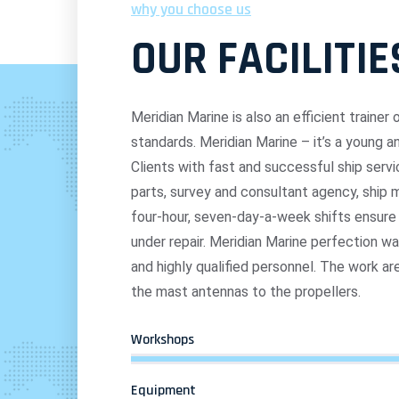
why you choose us
OUR FACILITIE
Meridian Marine is also an efficient traine
standards. Meridian Marine – it’s a young 
Clients with fast and successful ship servic
parts, survey and consultant agency, shi
four-hour, seven-day-a-week shifts ensur
under repair. Meridian Marine perfection w
and highly qualified personnel. The work ar
the mast antennas to the propellers.
Workshops
Equipment