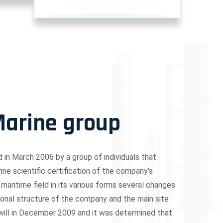
Marine group
in March 2006 by a group of individuals that
ne scientific certification of the company’s
 maritime field in its various forms several changes
ional structure of the company and the main site
 will in December 2009 and it was determined that