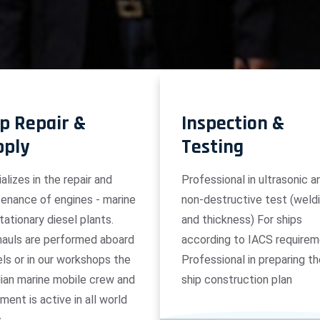
p Repair &
Inspection &
pply
Testing
alizes in the repair and
Professional in ultrasonic a
enance of engines - marine
non-destructive test (weld
tationary diesel plants.
and thickness) For ships
auls are performed aboard
according to IACS requirem
ls or in our workshops the
Professional in preparing t
ian marine mobile crew and
ship construction plan
ment is active in all world
s